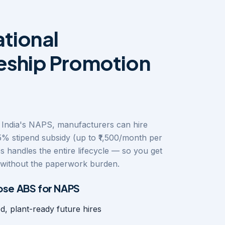
tional
eship Promotion
India's NAPS, manufacturers can hire
5% stipend subsidy (up to ₹1,500/month per
s handles the entire lifecycle — so you get
y without the paperwork burden.
se ABS for NAPS
ed, plant-ready future hires