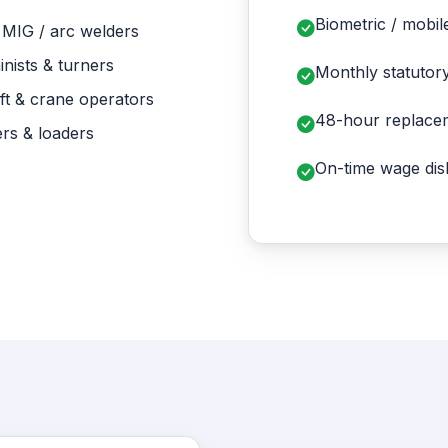
Biometric / mobil
 MIG / arc welders
nists & turners
Monthly statutor
ft & crane operators
48-hour replace
rs & loaders
On-time wage disb