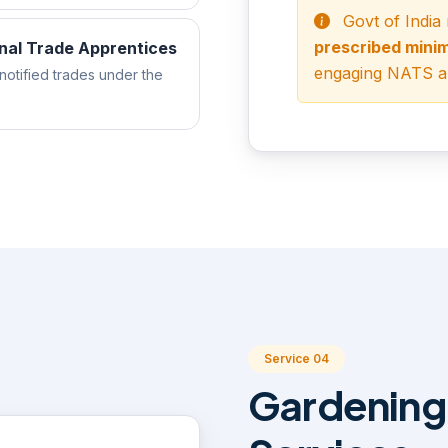
Govt of India
prescribed mini
nal Trade Apprentices
engaging NATS ap
notified trades under the
Service 04
Gardening 