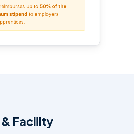
 reimburses up to
50% of the
mum stipend
to employers
prentices.
& Facility