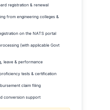
ard registration & renewal
ing from engineering colleges &
egistration on the NATS portal
rocessing (with applicable Govt
ng, leave & performance
roficiency tests & certification
ursement claim filing
and conversion support