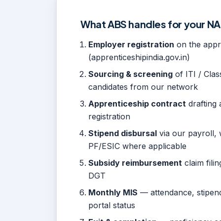
What ABS handles for your 
Employer registration
on the appre
(apprenticeshipindia.gov.in)
Sourcing & screening
of ITI / Class
candidates from our network
Apprenticeship contract
drafting 
registration
Stipend disbursal
via our payroll, 
PF/ESIC where applicable
Subsidy reimbursement
claim fili
DGT
Monthly MIS
— attendance, stipend
portal status