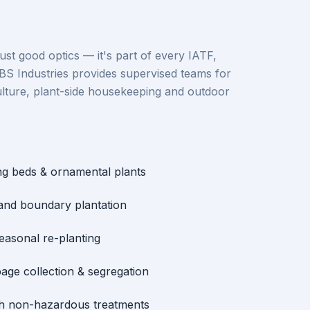
just good optics — it's part of every IATF,
BS Industries provides supervised teams for
lture, plant-side housekeeping and outdoor
ng beds & ornamental plants
 and boundary plantation
seasonal re-planting
age collection & segregation
th non-hazardous treatments