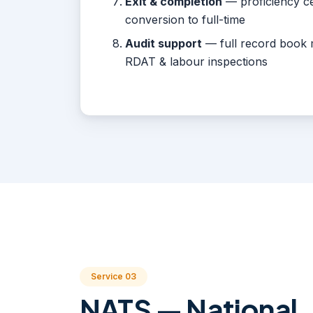
Exit & completion
— proficiency cer
conversion to full-time
Audit support
— full record book 
RDAT & labour inspections
Service 03
NATS — National