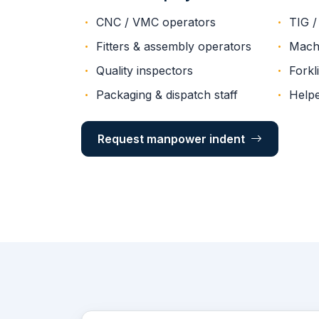
CNC / VMC operators
TIG /
Fitters & assembly operators
Machi
Quality inspectors
Forkli
Packaging & dispatch staff
Helpe
Request manpower indent