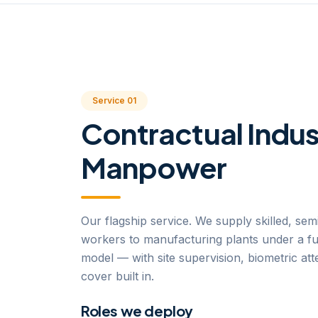
Service 01
Contractual Indus
Manpower
Our flagship service. We supply skilled, semi
workers to manufacturing plants under a fu
model — with site supervision, biometric at
cover built in.
Roles we deploy