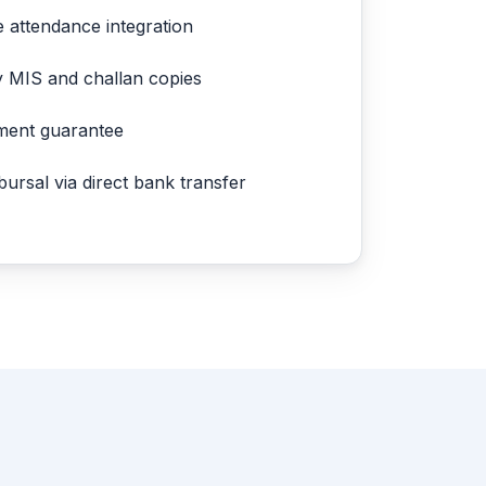
e attendance integration
y MIS and challan copies
ment guarantee
ursal via direct bank transfer