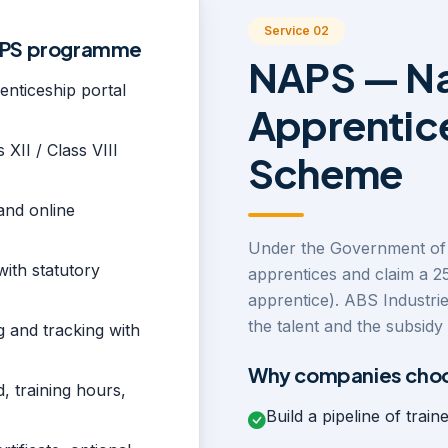
Service 02
NAPS programme
NAPS — Na
nticeship portal
Apprentic
 XII / Class VIII
Scheme
and online
Under the Government of 
with statutory
apprentices and claim a 2
apprentice). ABS Industrie
the talent and the subsid
ng and tracking with
Why companies choo
, training hours,
Build a pipeline of train