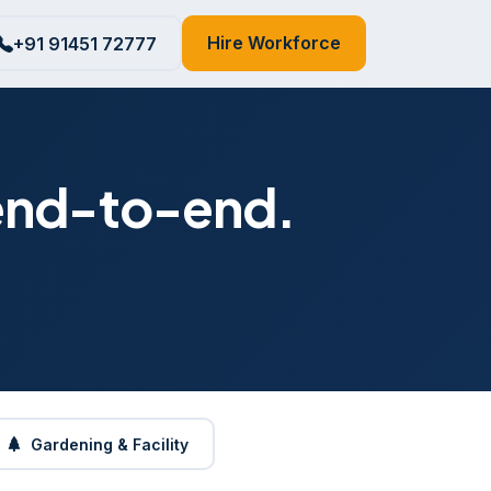
Hire Workforce
+91 91451 72777
 end-to-end.
Gardening & Facility