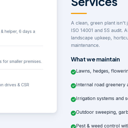
Services
A clean, green plant isn't 
ISO 14001 and 5S audit. A
& helper, 6 days a
landscape upkeep, horticu
maintenance.
What we maintain
s for smaller premises.
Lawns, hedges, floweri
Internal road greenery
tion drives & CSR
Irrigation systems and 
Outdoor sweeping, garb
Pest & weed control wi