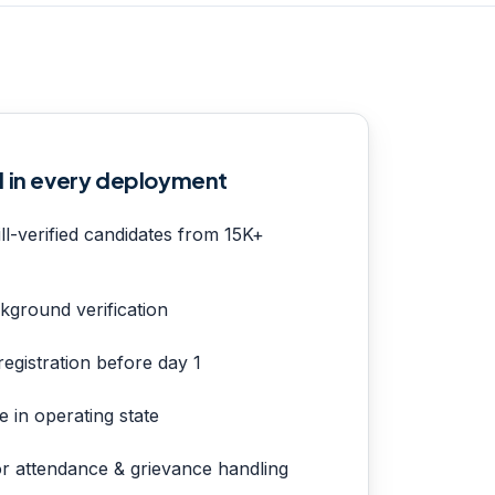
d in every deployment
ll-verified candidates from 15K+
kground verification
egistration before day 1
e in operating state
or attendance & grievance handling