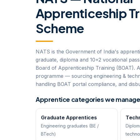
Apprenticeship Tr
Scheme
NATS is the Government of India's apprent
graduate, diploma and 10+2 vocational pass
Board of Apprenticeship Training (BOAT). 
programme — sourcing engineering & techni
handling BOAT portal compliance, and disbu
Apprentice categories we manag
Graduate Apprentices
Techn
Engineering graduates (BE /
Diplom
BTech)
techno