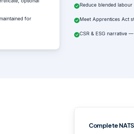
tificate, optional
Reduce blended labour c
maintained for
Meet Apprentices Act s
CSR & ESG narrative — s
Complete NAT