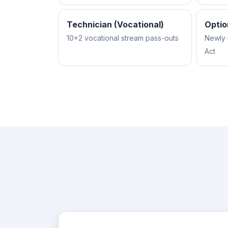
Technician (Vocational)
Optio
10+2 vocational stream pass-outs
Newly 
Act