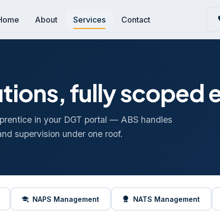
Home
About
Services
Contact
tions, fully scoped
prentice in your DGT portal — ABS handles
and supervision under one roof.
NAPS Management
NATS Management