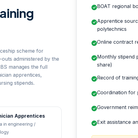
BOAT regional bo
aining
Apprentice sourc
polytechnics
Online contract r
iceship scheme for
Monthly stipend p
-outs administered by the
share)
ABS manages the full
cian apprentices,
Record of traini
rsing stipends.
Coordination for p
e
Government reimb
ician Apprentices
Exit assistance 
a in engineering /
logy