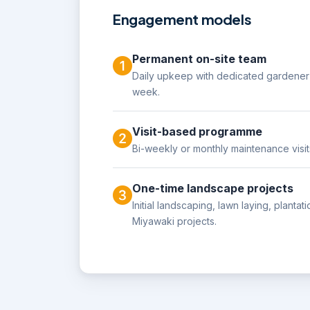
Engagement models
Permanent on-site team
Daily upkeep with dedicated gardener 
week.
Visit-based programme
Bi-weekly or monthly maintenance visit
One-time landscape projects
Initial landscaping, lawn laying, planta
Miyawaki projects.