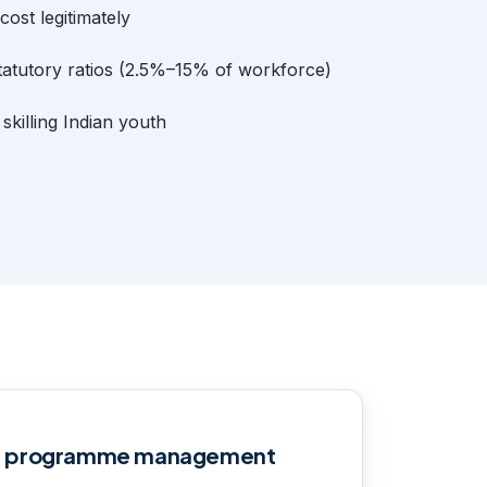
ost legitimately
tatutory ratios (2.5%–15% of workforce)
killing Indian youth
S programme management