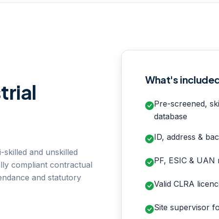
What's include
trial
Pre-screened, ski
database
ID, address & bac
-skilled and unskilled
PF, ESIC & UAN r
lly compliant contractual
tendance and statutory
Valid CLRA licenc
Site supervisor f