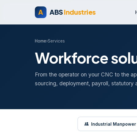
A
ABS
Industries
Home
›
Services
Workforce solu
From the operator on your CNC to the ap
sourcing, deployment, payroll, statutory 
Industrial Manpower