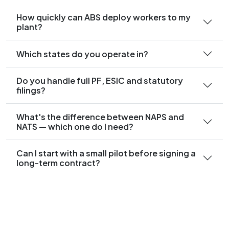
How quickly can ABS deploy workers to my
plant?
Which states do you operate in?
Do you handle full PF, ESIC and statutory
filings?
What's the difference between NAPS and
NATS — which one do I need?
Can I start with a small pilot before signing a
long-term contract?