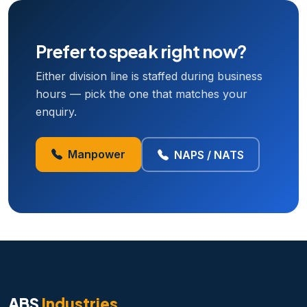
Prefer to speak right now?
Either division line is staffed during business
hours — pick the one that matches your
enquiry.
Manpower
NAPS / NATS
ABS
Industries