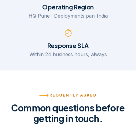
Operating Region
HQ Pune · Deployments pan-India
Response SLA
Within 24 business hours, always
FREQUENTLY ASKED
Common questions before
getting in touch.