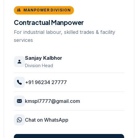
MANPOWER DIVISION
Contractual Manpower
For industrial labour, skilled trades & facility
services
Sanjay Kalbhor
Division Head
+91 96234 27777
kmspl7777@gmail.com
Chat on WhatsApp