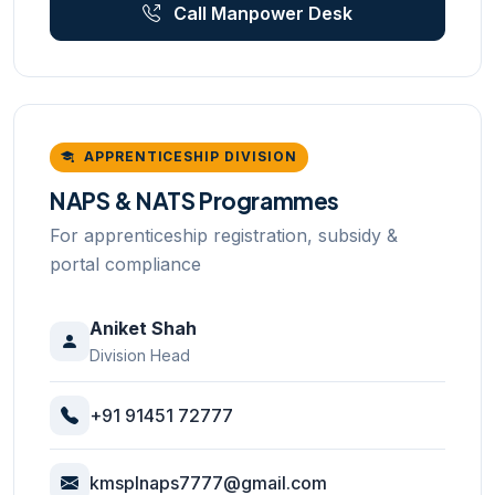
Call Manpower Desk
APPRENTICESHIP DIVISION
NAPS & NATS Programmes
For apprenticeship registration, subsidy &
portal compliance
Aniket Shah
Division Head
+91 91451 72777
kmsplnaps7777@gmail.com