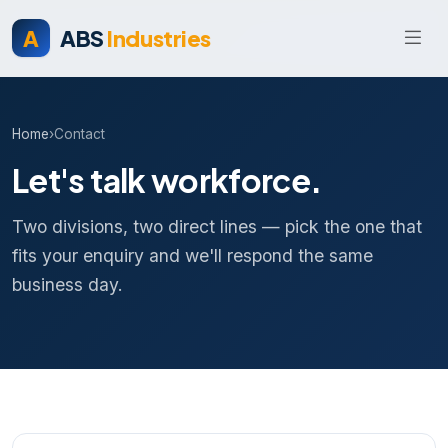
A
ABS
Industries
Home
›
Contact
Let's talk workforce.
Two divisions, two direct lines — pick the one that
fits your enquiry and we'll respond the same
business day.