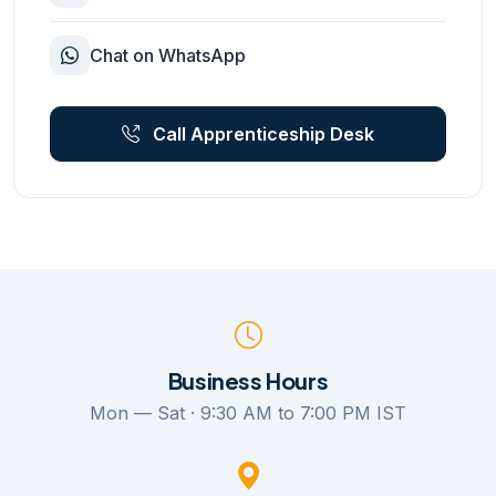
Chat on WhatsApp
Call Apprenticeship Desk
Business Hours
Mon — Sat · 9:30 AM to 7:00 PM IST