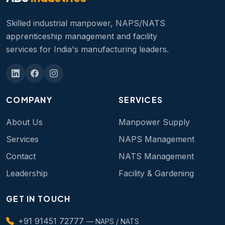
Skilled industrial manpower, NAPS/NATS
apprenticeship management and facility
services for India's manufacturing leaders.
COMPANY
SERVICES
About Us
Manpower Supply
Services
NAPS Management
Contact
NATS Management
Leadership
Facility & Gardening
GET IN TOUCH
+91 91451 72777
— NAPS / NATS